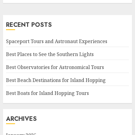
RECENT POSTS
Spaceport Tours and Astronaut Experiences
Best Places to See the Southern Lights
Best Observatories for Astronomical Tours
Best Beach Destinations for Island Hopping
Best Boats for Island Hopping Tours
ARCHIVES