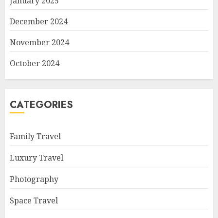
January 2025
December 2024
November 2024
October 2024
CATEGORIES
Family Travel
Luxury Travel
Photography
Space Travel