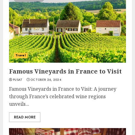
Travel
Famous Vineyards in France to Visit
PUSAT
OCTOBER 26, 2024
Famous Vineyards in France to Visit: A journey
through France’s celebrated wine regions
unveils...
READ MORE