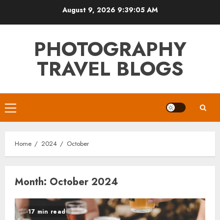
Skip
August 9, 2026
9:39:06 AM
to
content
PHOTOGRAPHY
TRAVEL BLOGS
Primary
Menu
Home
2024
October
Month:
October 2024
17 min read