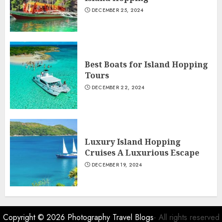
DECEMBER 25, 2024
Best Boats for Island Hopping
Tours
DECEMBER 22, 2024
Luxury Island Hopping
Cruises A Luxurious Escape
DECEMBER 19, 2024
Copyright © 2026
Photography Travel Blogs
- All rights reserved