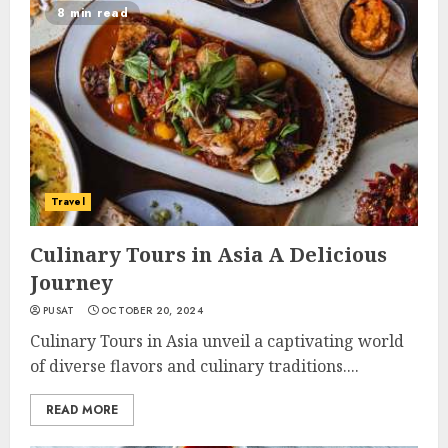
8 min read
Travel
Culinary Tours in Asia A Delicious
Journey
PUSAT
OCTOBER 20, 2024
Culinary Tours in Asia unveil a captivating world
of diverse flavors and culinary traditions....
READ MORE