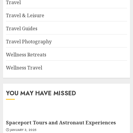
Travel
Travel & Leisure
Travel Guides
Travel Photography
Wellness Retreats
Wellness Travel
YOU MAY HAVE MISSED
Spaceport Tours and Astronaut Experiences
JANUARY 3, 2025