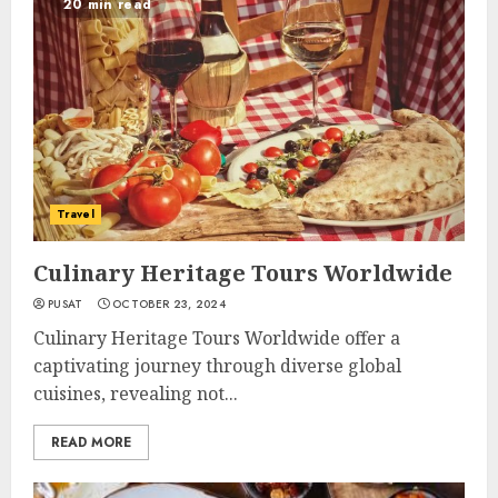
20 min read
Travel
Culinary Heritage Tours Worldwide
PUSAT
OCTOBER 23, 2024
Culinary Heritage Tours Worldwide offer a
captivating journey through diverse global
cuisines, revealing not...
READ MORE