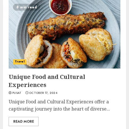
8 min read
Travel
Unique Food and Cultural
Experiences
PUSAT
OCTOBER 17, 2024
Unique Food and Cultural Experiences offer a
captivating journey into the heart of diverse...
READ MORE