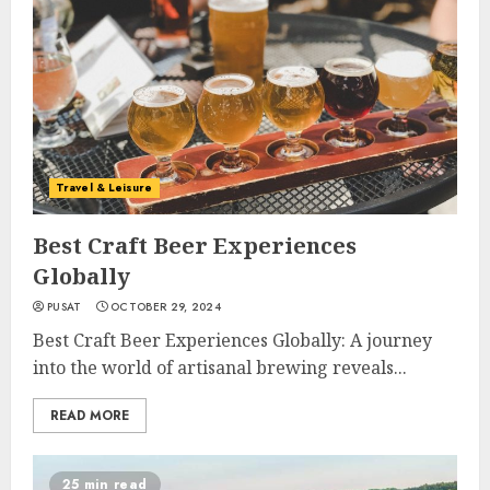
Travel & Leisure
Best Craft Beer Experiences
Globally
PUSAT
OCTOBER 29, 2024
Best Craft Beer Experiences Globally: A journey
into the world of artisanal brewing reveals...
READ MORE
25 min read