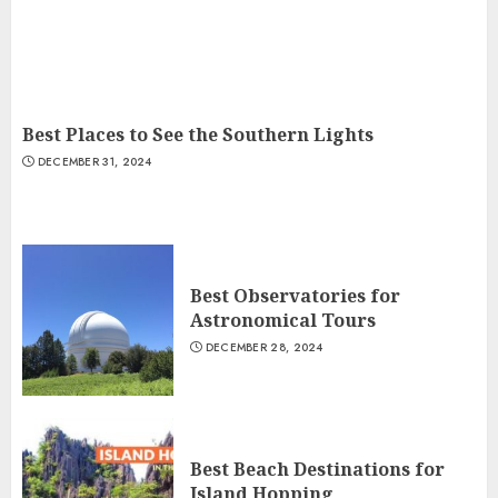
Best Places to See the Southern Lights
DECEMBER 31, 2024
Best Observatories for
Astronomical Tours
DECEMBER 28, 2024
Best Beach Destinations for
Island Hopping