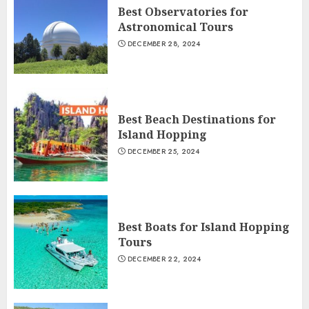
Best Observatories for
Astronomical Tours
DECEMBER 28, 2024
Best Beach Destinations for
Island Hopping
DECEMBER 25, 2024
Best Boats for Island Hopping
Tours
DECEMBER 22, 2024