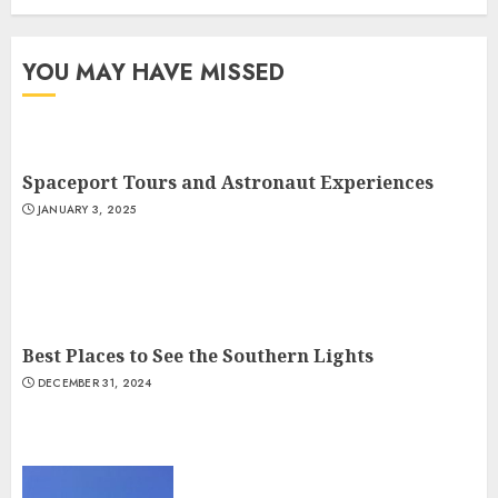
YOU MAY HAVE MISSED
Spaceport Tours and Astronaut Experiences
JANUARY 3, 2025
Best Places to See the Southern Lights
DECEMBER 31, 2024