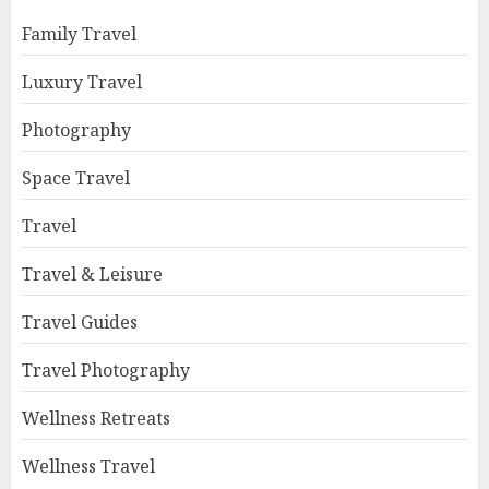
Family Travel
Luxury Travel
Photography
Space Travel
Travel
Travel & Leisure
Travel Guides
Travel Photography
Wellness Retreats
Wellness Travel