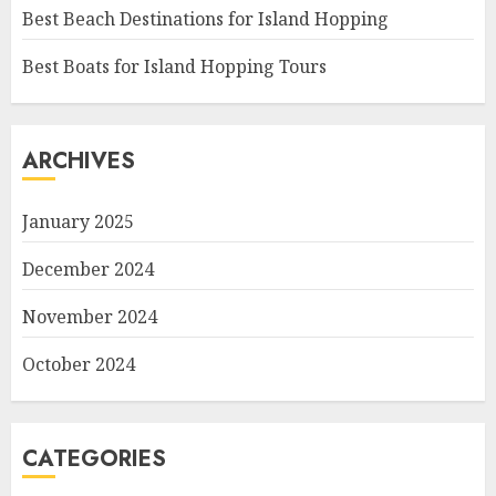
Best Beach Destinations for Island Hopping
Best Boats for Island Hopping Tours
ARCHIVES
January 2025
December 2024
November 2024
October 2024
CATEGORIES