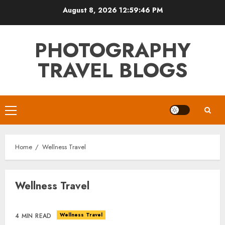
Skip
August 8, 2026
12:59:46 PM
to
content
PHOTOGRAPHY
TRAVEL BLOGS
Primary
Menu
Home
Wellness Travel
Wellness Travel
Wellness Travel
4 MIN READ