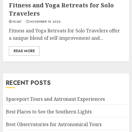
Fitness and Yoga Retreats for Solo
Travelers
PUSAT
NOVEMBER 19, 2024
Fitness and Yoga Retreats for Solo Travelers offer
a unique blend of self-improvement and...
READ MORE
RECENT POSTS
Spaceport Tours and Astronaut Experiences
Best Places to See the Southern Lights
Best Observatories for Astronomical Tours