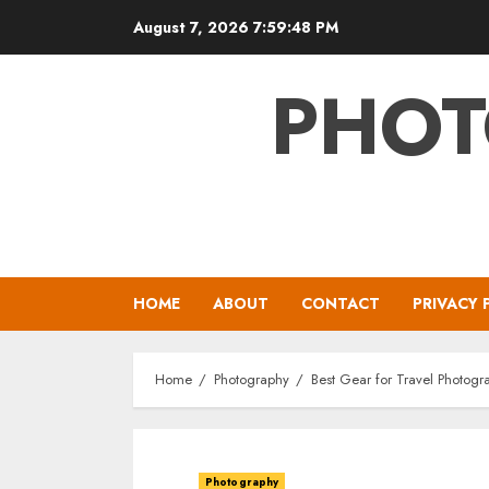
Skip
August 7, 2026
7:59:49 PM
to
content
PHOT
HOME
ABOUT
CONTACT
PRIVACY 
Home
Photography
Best Gear for Travel Photogr
Photography