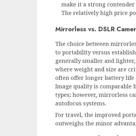
make it a strong contender
The relatively high price p
Mirrorless vs. DSLR Camer
The choice between mirrorle
to portability versus establis
generally smaller and lighter,
where weight and size are crit
often offer longer battery li
Image quality is comparable 
types; however, mirrorless c
autofocus systems.
For travel, the improved port
outweighs the minor advantag