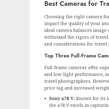
Best Cameras for Tr
Choosing the right camera for
impact the quality of your im
ideal camera balances image qu
withstand the rigors of travel
and considerations for travel
Top Three Full-Frame Cam
Full-frame cameras offer supe
and low-light performance, m
travel photographers. Howeve
price tag and increased weigh
Sony a7R V:
Known for its i
the a7R V excels in capturin