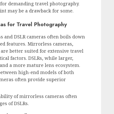
 for demanding travel photography.
oint may be a drawback for some.
as for Travel Photography
ss and DSLR cameras often boils down
hed features. Mirrorless cameras,
 are better suited for extensive travel
ical factors. DSLRs, while larger,
fe and a more mature lens ecosystem.
between high-end models of both
ameras often provide superior
ability of mirrorless cameras often
es of DSLRs.