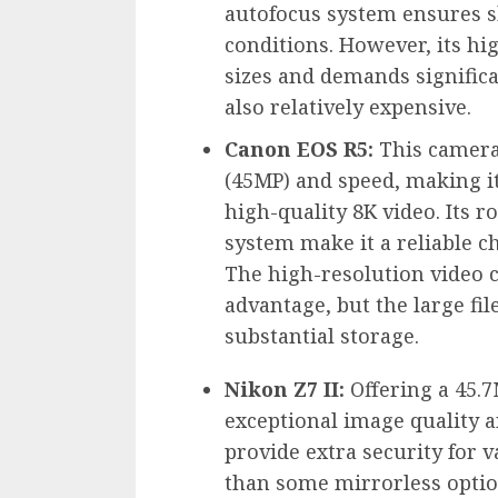
autofocus system ensures s
conditions. However, its hig
sizes and demands significa
also relatively expensive.
Canon EOS R5:
This camera 
(45MP) and speed, making it 
high-quality 8K video. Its r
system make it a reliable c
The high-resolution video ca
advantage, but the large fi
substantial storage.
Nikon Z7 II:
Offering a 45.7
exceptional image quality a
provide extra security for 
than some mirrorless option