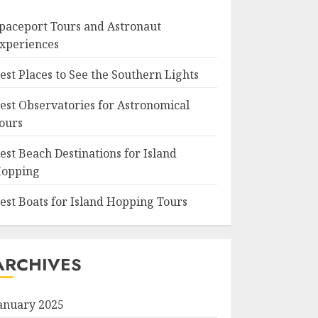
paceport Tours and Astronaut
xperiences
est Places to See the Southern Lights
est Observatories for Astronomical
ours
est Beach Destinations for Island
opping
est Boats for Island Hopping Tours
ARCHIVES
anuary 2025