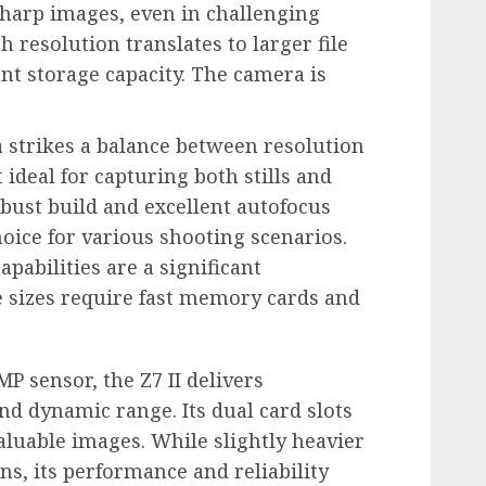
harp images, even in challenging
h resolution translates to larger file
nt storage capacity. The camera is
strikes a balance between resolution
ideal for capturing both stills and
obust build and excellent autofocus
hoice for various shooting scenarios.
pabilities are a significant
le sizes require fast memory cards and
MP sensor, the Z7 II delivers
nd dynamic range. Its dual card slots
valuable images. While slightly heavier
s, its performance and reliability