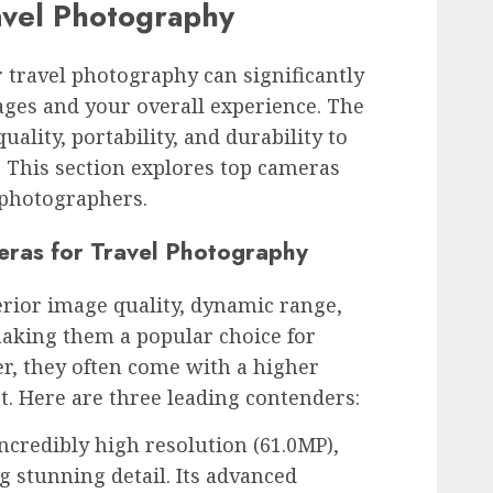
avel Photography
 travel photography can significantly
ages and your overall experience. The
ality, portability, and durability to
. This section explores top cameras
 photographers.
eras for Travel Photography
rior image quality, dynamic range,
aking them a popular choice for
r, they often come with a higher
t. Here are three leading contenders:
ncredibly high resolution (61.0MP),
g stunning detail. Its advanced