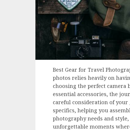
Best Gear for Travel Photogra
photos relies heavily on havi
choosing the perfect camera b
essential accessories, the jo
careful consideration of your 
specifics, helping you assembl
photography needs and style,
unforgettable moments where