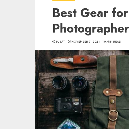
Best Gear for
Photographer
PUSAT
NOVEMBER 7, 2024
10 MIN READ