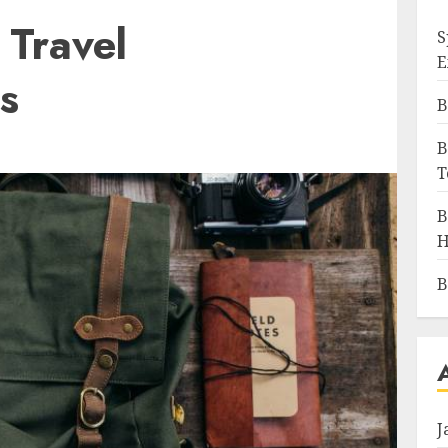
 Travel
S
E
s
B
B
T
B
H
B
J