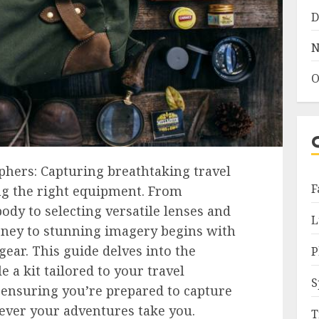
D
N
O
phers: Capturing breathtaking travel
F
ng the right equipment. From
ody to selecting versatile lenses and
L
urney to stunning imagery begins with
gear. This guide delves into the
P
e a kit tailored to your travel
S
 ensuring you’re prepared to capture
ver your adventures take you.
T