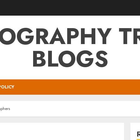
OGRAPHY T
BLOGS
POLICY
aphers