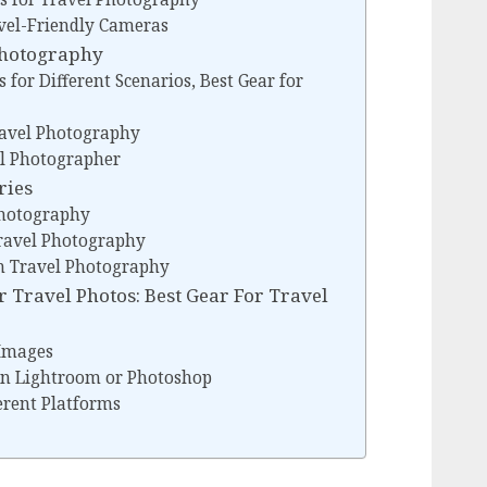
vel-Friendly Cameras
 Photography
 for Different Scenarios, Best Gear for
Travel Photography
el Photographer
ries
Photography
Travel Photography
in Travel Photography
 Travel Photos: Best Gear For Travel
 Images
 in Lightroom or Photoshop
erent Platforms