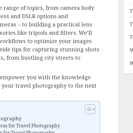
e range of topics, from camera body
T
less and DSLR options and
T
meras – to building a practical lens
sories like tripods and filters. We’ll
T
 workflows to optimize your images
vide tips for capturing stunning shots
W
, from bustling city streets to
W
to empower you with the knowledge
e your travel photography to the next
otography
ras for Travel Photography
s for Travel Photography