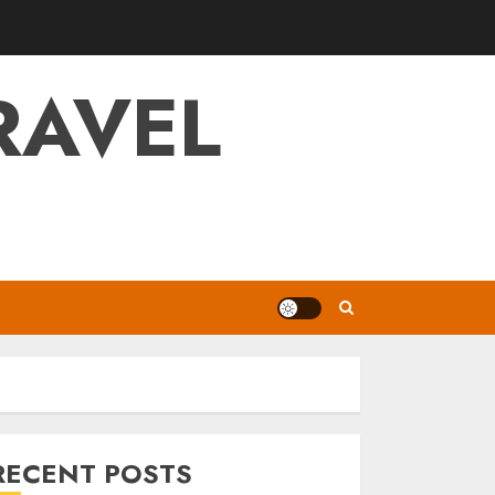
RAVEL
RECENT POSTS