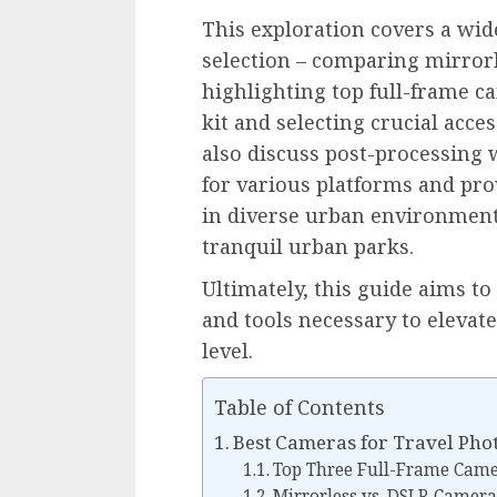
This exploration covers a wid
selection – comparing mirror
highlighting top full-frame ca
kit and selecting crucial acces
also discuss post-processing
for various platforms and pro
in diverse urban environments
tranquil urban parks.
Ultimately, this guide aims 
and tools necessary to elevat
level.
Table of Contents
Best Cameras for Travel Ph
Top Three Full-Frame Came
Mirrorless vs. DSLR Camera