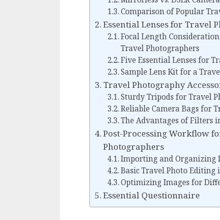
Comparison of Popular Tra
Essential Lenses for Travel
Focal Length Considerations
Travel Photographers
Five Essential Lenses for 
Sample Lens Kit for a Trav
Travel Photography Accesso
Sturdy Tripods for Travel 
Reliable Camera Bags for 
The Advantages of Filters 
Post-Processing Workflow for
Photographers
Importing and Organizing
Basic Travel Photo Editing
Optimizing Images for Diff
Essential Questionnaire