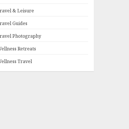
ravel & Leisure
ravel Guides
ravel Photography
ellness Retreats
ellness Travel