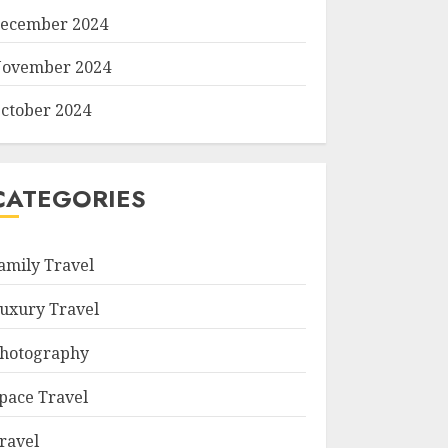
ecember 2024
ovember 2024
ctober 2024
CATEGORIES
amily Travel
uxury Travel
hotography
pace Travel
ravel