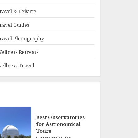
ravel & Leisure
ravel Guides
ravel Photography
ellness Retreats
ellness Travel
Best Observatories
for Astronomical
Tours