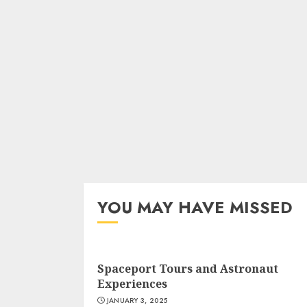
YOU MAY HAVE MISSED
Spaceport Tours and Astronaut
Experiences
JANUARY 3, 2025