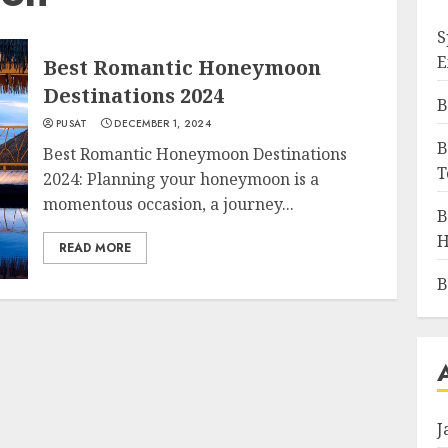
S
E
Best Romantic Honeymoon
Destinations 2024
B
PUSAT
DECEMBER 1, 2024
B
Best Romantic Honeymoon Destinations
T
2024: Planning your honeymoon is a
momentous occasion, a journey...
B
H
READ MORE
B
J