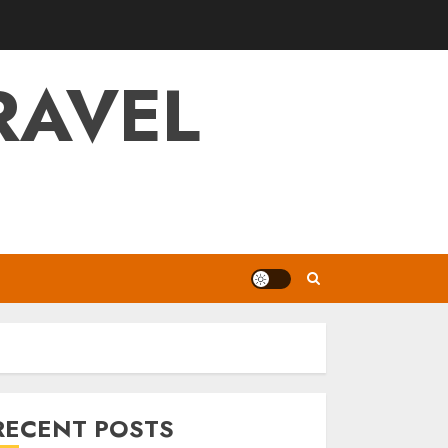
RAVEL
RECENT POSTS