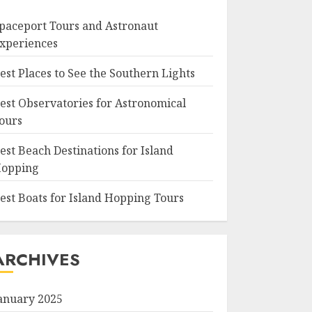
paceport Tours and Astronaut
xperiences
est Places to See the Southern Lights
est Observatories for Astronomical
ours
est Beach Destinations for Island
opping
est Boats for Island Hopping Tours
ARCHIVES
anuary 2025