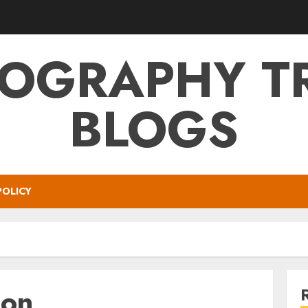
OGRAPHY T
BLOGS
POLICY
on