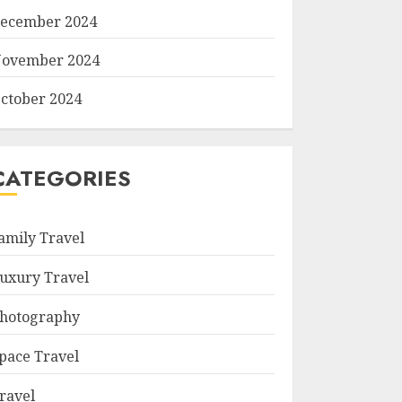
ecember 2024
ovember 2024
ctober 2024
CATEGORIES
amily Travel
uxury Travel
hotography
pace Travel
ravel