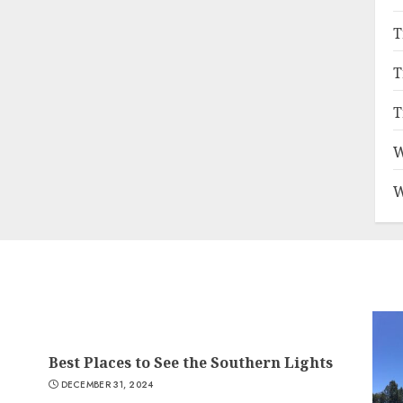
T
T
T
W
W
Best Places to See the Southern Lights
DECEMBER 31, 2024