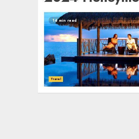
14 min read
Travel