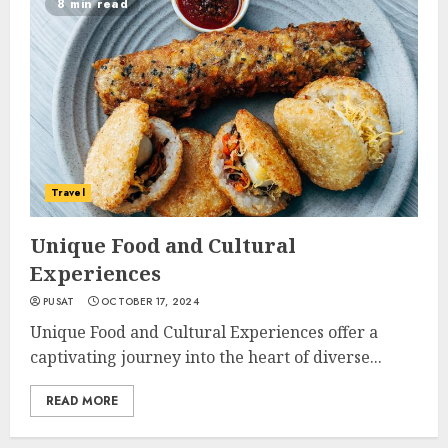
8 min read
Travel
Unique Food and Cultural
Experiences
PUSAT
OCTOBER 17, 2024
Unique Food and Cultural Experiences offer a
captivating journey into the heart of diverse...
READ MORE