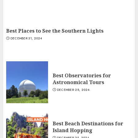
Best Places to See the Southern Lights
DECEMBER 31, 2024
Best Observatories for
Astronomical Tours
DECEMBER 28, 2024
Best Beach Destinations for
Island Hopping
DECEMBER 25, 2024