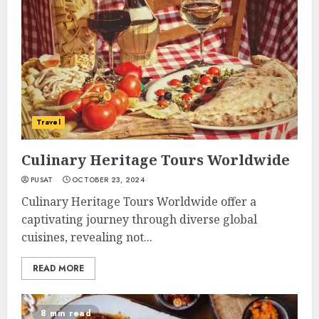
Travel
Culinary Heritage Tours Worldwide
PUSAT
OCTOBER 23, 2024
Culinary Heritage Tours Worldwide offer a
captivating journey through diverse global
cuisines, revealing not...
READ MORE
8 min read