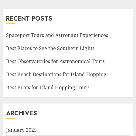
RECENT POSTS
Spaceport Tours and Astronaut Experiences
Best Places to See the Southern Lights
Best Observatories for Astronomical Tours
Best Beach Destinations for Island Hopping
Best Boats for Island Hopping Tours
ARCHIVES
January 2025