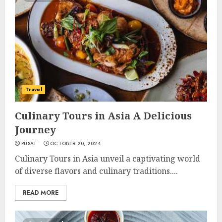
Travel
Culinary Tours in Asia A Delicious
Journey
PUSAT
OCTOBER 20, 2024
Culinary Tours in Asia unveil a captivating world
of diverse flavors and culinary traditions....
READ MORE