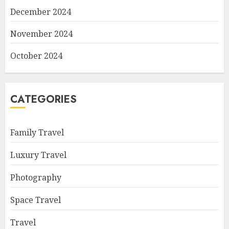
December 2024
November 2024
October 2024
CATEGORIES
Family Travel
Luxury Travel
Photography
Space Travel
Travel