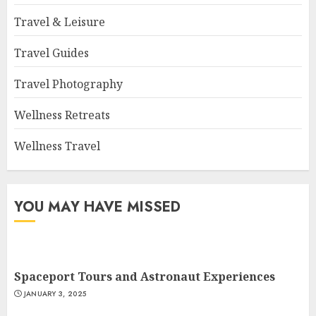
Travel & Leisure
Travel Guides
Travel Photography
Wellness Retreats
Wellness Travel
YOU MAY HAVE MISSED
Spaceport Tours and Astronaut Experiences
JANUARY 3, 2025