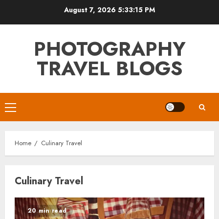
Skip
August 7, 2026
5:33:16 PM
to
content
PHOTOGRAPHY
TRAVEL BLOGS
Primary
Menu
Home
Culinary Travel
Culinary Travel
20 min read