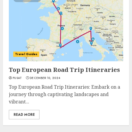
Travel Guides
Top European Road Trip Itineraries
PUSAT
DECEMBER 10, 2024
Top European Road Trip Itineraries: Embark on a
journey through captivating landscapes and
vibrant...
READ MORE