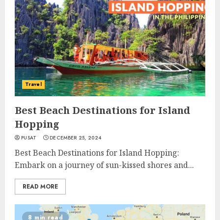
Travel
Best Beach Destinations for Island
Hopping
PUSAT
DECEMBER 25, 2024
Best Beach Destinations for Island Hopping:
Embark on a journey of sun-kissed shores and...
READ MORE
8 min read