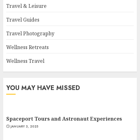
Travel & Leisure
Travel Guides
Travel Photography
Wellness Retreats
Wellness Travel
YOU MAY HAVE MISSED
Spaceport Tours and Astronaut Experiences
JANUARY 3, 2025