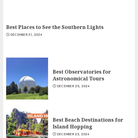
Best Places to See the Southern Lights
DECEMBER 31, 2024
Best Observatories for
Astronomical Tours
DECEMBER 28, 2024
Best Beach Destinations for
Island Hopping
DECEMBER 25, 2024