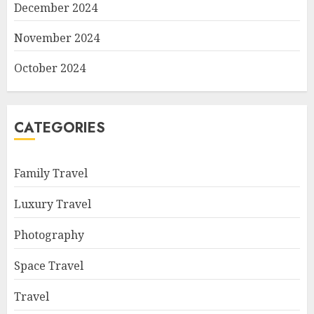
December 2024
November 2024
October 2024
CATEGORIES
Family Travel
Luxury Travel
Photography
Space Travel
Travel