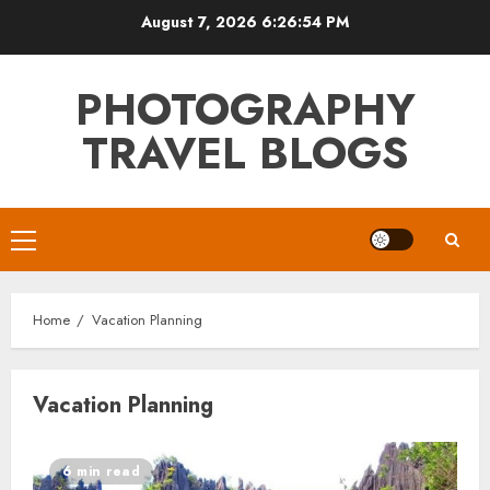
Skip
August 7, 2026
6:26:54 PM
to
content
PHOTOGRAPHY
TRAVEL BLOGS
Primary
Menu
Home
Vacation Planning
Vacation Planning
6 min read