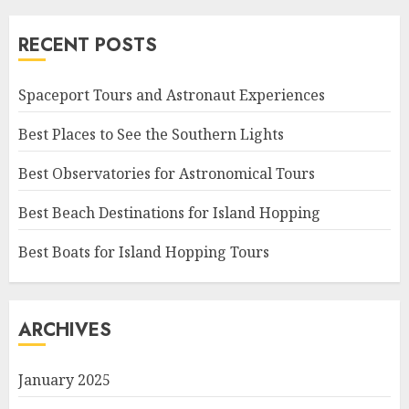
RECENT POSTS
Spaceport Tours and Astronaut Experiences
Best Places to See the Southern Lights
Best Observatories for Astronomical Tours
Best Beach Destinations for Island Hopping
Best Boats for Island Hopping Tours
ARCHIVES
January 2025